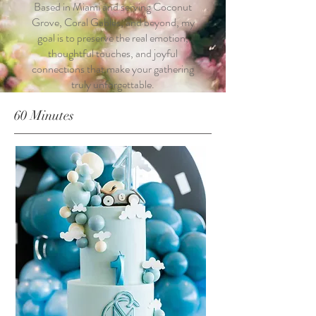
Based in Miami and serving Coconut
Grove, Coral Gables, and beyond, my
goal is to preserve the real emotion,
thoughtful touches, and joyful
connections that make your gathering
truly unforgettable.
60 Minutes