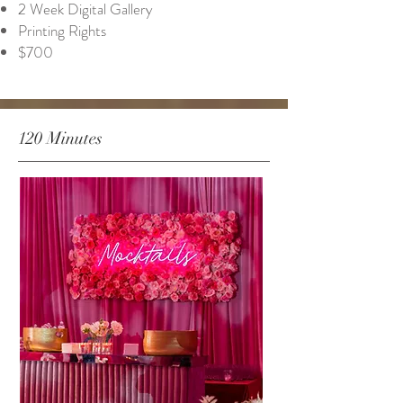
2 Week Digital Gallery
Printing Rights
$700
120 Minutes