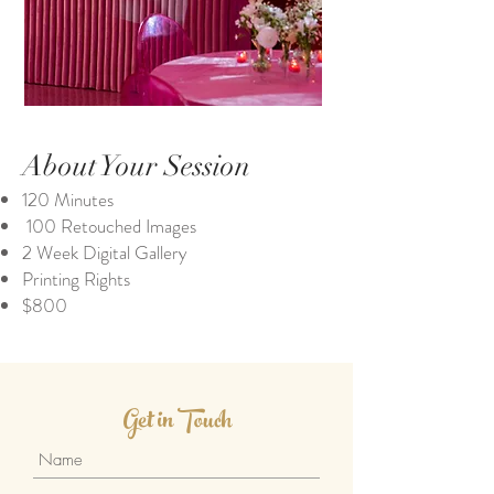
About Your Session
120 Minutes
100 Retouched Images
2 Week Digital Gallery
Printing Rights
$800
Get in Touch