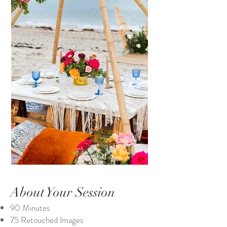
About Your Session
90 Minutes
75 Retouched Images