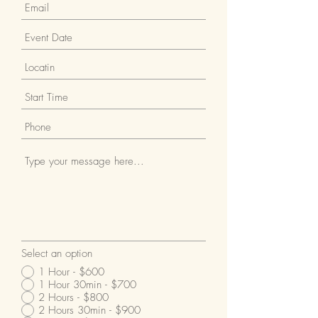
Select an option
1 Hour - $600
1 Hour 30min - $700
2 Hours - $800
2 Hours 30min - $900