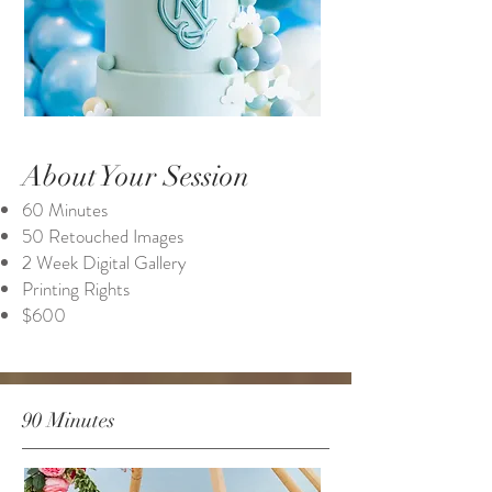
About Your Session
60 Minutes
50 Retouched Images
2 Week Digital Gallery
Printing Rights
$600
90 Minutes