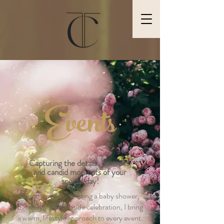
Events
Capturing
the details, portraits,
and candid moments of your
special day!
Whether you’re hosting a baby shower,
birthday, or beachside celebration, I bring
a warm, lifestyle approach to every event.