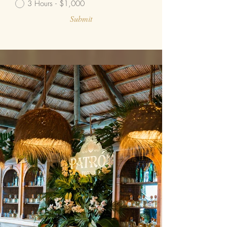
3 Hours - $1,000
Submit