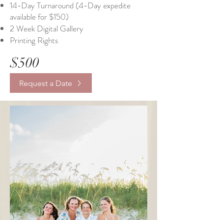
14-Day Turnaround (4-Day expedite
available for $150)
2 Week Digital Gallery
Printing Rights
$500
Request a Date