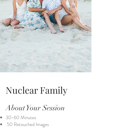
Nuclear Family
About Your Session
30-60 Minutes
50 Retouched Images